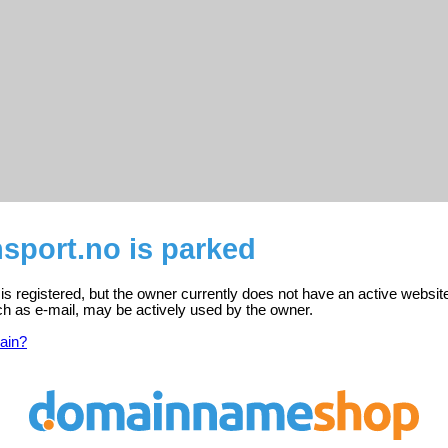
sport.no is parked
is registered, but the owner currently does not have an active websit
ch as e-mail, may be actively used by the owner.
ain?