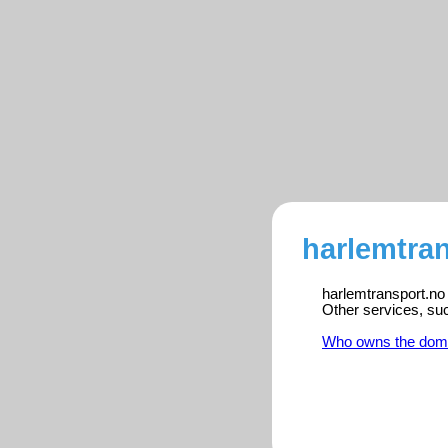
harlemtran
harlemtransport.no 
Other services, su
Who owns the dom